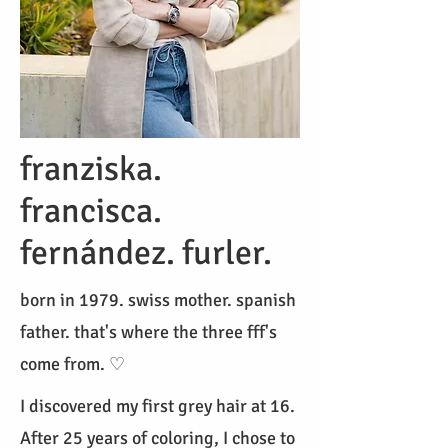
franziska.
francisca.
fernández. furler.
born in 1979. swiss mother. spanish
father. that's where the three fff's
come from. ♡
I discovered my first grey hair at 16.
After 25 years of coloring, I chose to