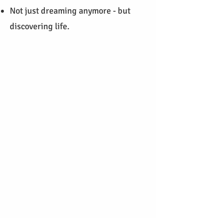
Not just dreaming anymore - but
discovering life.
I work with a holistic coaching
approach that embraces body,
mind, intuition, and soul.
Coaching is not about external
advice - it's an invitation to turn
inward.
​I became a coach because I was
searching for more - more
meaning, more connection, more
clarity. I experienced how
empowering it is to truly get to