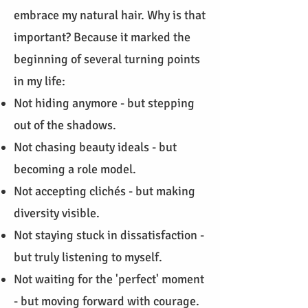
embrace my natural hair. Why is that
important? Because it marked the
beginning of several turning points
in my life:
Not hiding anymore - but stepping
out of the shadows.
Not chasing beauty ideals - but
becoming a role model.
Not accepting clichés - but making
diversity visible.
Not staying stuck in dissatisfaction -
but truly listening to myself.
Not waiting for the 'perfect' moment
- but moving forward with courage.